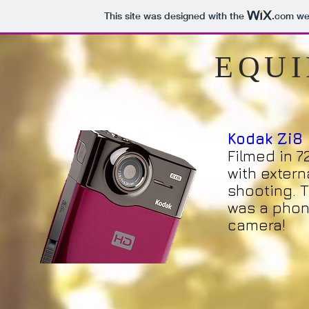
This site was designed with the
.com
web
EQU
Kodak Zi8
Filmed in 7
with extern
shooting. T
was a phon
camera!