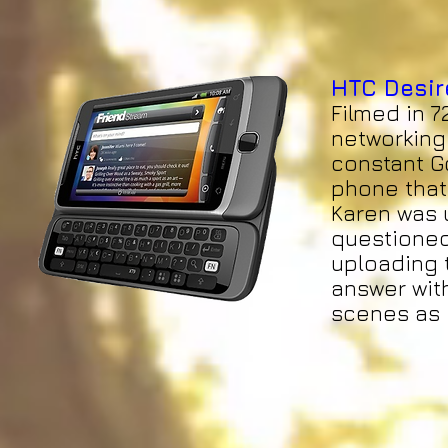
HTC Desir
Filmed in 7
networking 
constant Go
phone that
Karen was u
questioned
uploading t
answer with
scenes as i