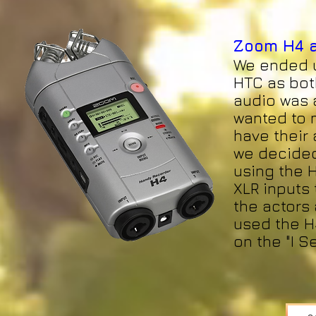
Zoom H4 a
We ended u
HTC as bot
audio was a
wanted to 
have their 
we decided
using the 
XLR inputs
the actors 
used the H4
on the "I S